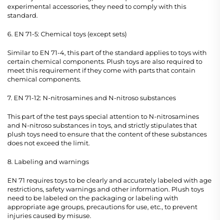
experimental accessories, they need to comply with this
standard.
6. EN 71-5: Chemical toys (except sets)
Similar to EN 71-4, this part of the standard applies to toys with
certain chemical components. Plush toys are also required to
meet this requirement if they come with parts that contain
chemical components.
7. EN 71-12: N-nitrosamines and N-nitroso substances
This part of the test pays special attention to N-nitrosamines
and N-nitroso substances in toys, and strictly stipulates that
plush toys need to ensure that the content of these substances
does not exceed the limit.
8. Labeling and warnings
EN 71 requires toys to be clearly and accurately labeled with age
restrictions, safety warnings and other information. Plush toys
need to be labeled on the packaging or labeling with
appropriate age groups, precautions for use, etc., to prevent
injuries caused by misuse.