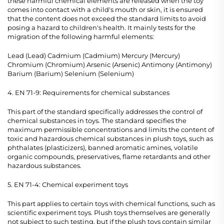
these harmful chemical elements are released when the toy
comes into contact with a child's mouth or skin, it is ensured
that the content does not exceed the standard limits to avoid
posing a hazard to children's health. It mainly tests for the
migration of the following harmful elements:
Lead (Lead) Cadmium (Cadmium) Mercury (Mercury)
Chromium (Chromium) Arsenic (Arsenic) Antimony (Antimony)
Barium (Barium) Selenium (Selenium)
4. EN 71-9: Requirements for chemical substances
This part of the standard specifically addresses the control of
chemical substances in toys. The standard specifies the
maximum permissible concentrations and limits the content of
toxic and hazardous chemical substances in plush toys, such as
phthalates (plasticizers), banned aromatic amines, volatile
organic compounds, preservatives, flame retardants and other
hazardous substances.
5. EN 71-4: Chemical experiment toys
This part applies to certain toys with chemical functions, such as
scientific experiment toys. Plush toys themselves are generally
not subject to such testing, but if the plush toys contain similar