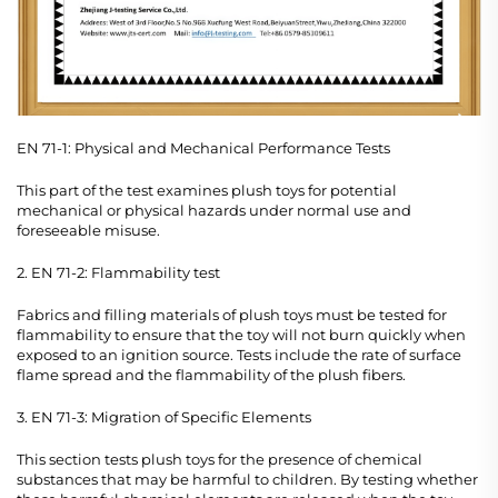
EN 71-1: Physical and Mechanical Performance Tests
This part of the test examines plush toys for potential
mechanical or physical hazards under normal use and
foreseeable misuse.
2. EN 71-2: Flammability test
Fabrics and filling materials of plush toys must be tested for
flammability to ensure that the toy will not burn quickly when
exposed to an ignition source. Tests include the rate of surface
flame spread and the flammability of the plush fibers.
3. EN 71-3: Migration of Specific Elements
This section tests plush toys for the presence of chemical
substances that may be harmful to children. By testing whether