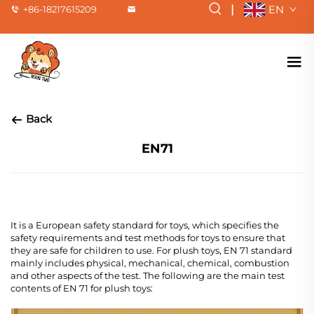
|
EN
+86-18217615209
Back
EN71
It is a European safety standard for toys, which specifies the
safety requirements and test methods for toys to ensure that
they are safe for children to use. For plush toys, EN 71 standard
mainly includes physical, mechanical, chemical, combustion
and other aspects of the test. The following are the main test
contents of EN 71 for plush toys: