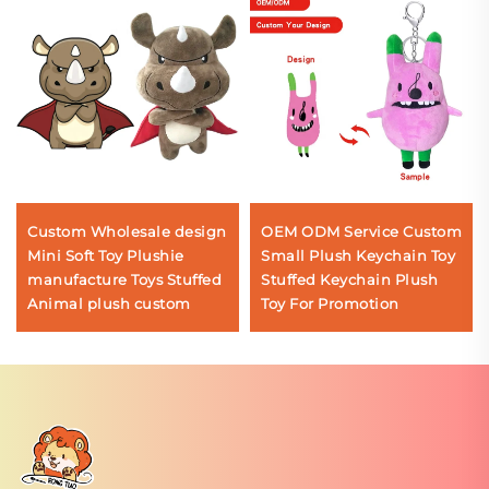
Custom Wholesale design
OEM ODM Service Custom
Mini Soft Toy Plushie
Small Plush Keychain Toy
manufacture Toys Stuffed
Stuffed Keychain Plush
Animal plush custom
Toy For Promotion