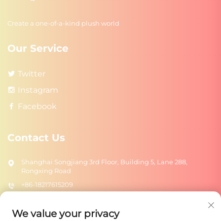
Create a one-of-a-kind plush world
Our Service
Twitter
Instagram
Facebook
Contact Us
Shanghai Songjiang 3rd Floor, Building 5, Lane 288,
Rongxing Road
+86-18217615209
[email protected]
We value your privacy