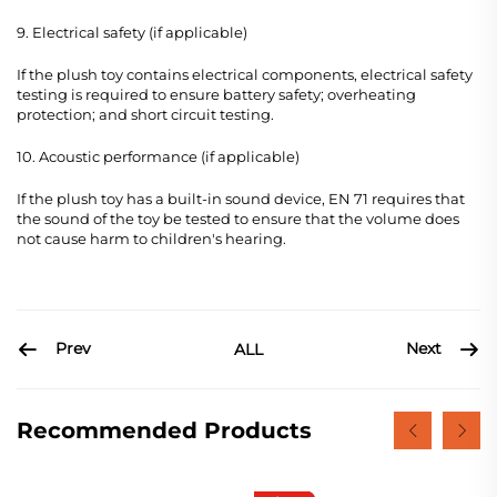
9. Electrical safety (if applicable)
If the plush toy contains electrical components, electrical safety
testing is required to ensure battery safety; overheating
protection; and short circuit testing.
10. Acoustic performance (if applicable)
If the plush toy has a built-in sound device, EN 71 requires that
the sound of the toy be tested to ensure that the volume does
not cause harm to children's hearing.
Prev
Next
ALL
Recommended Products