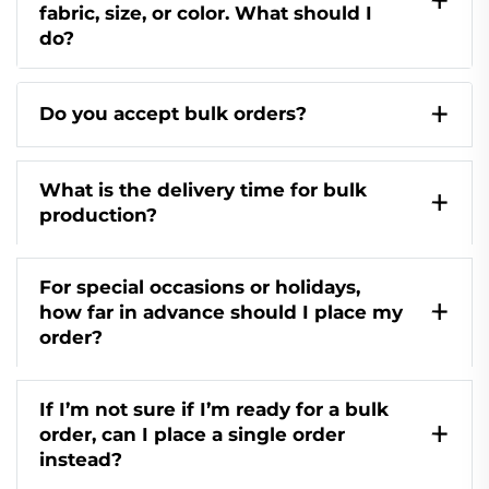
fabric, size, or color. What should I
do?
Do you accept bulk orders?
What is the delivery time for bulk
production?
For special occasions or holidays,
how far in advance should I place my
order?
If I’m not sure if I’m ready for a bulk
order, can I place a single order
instead?