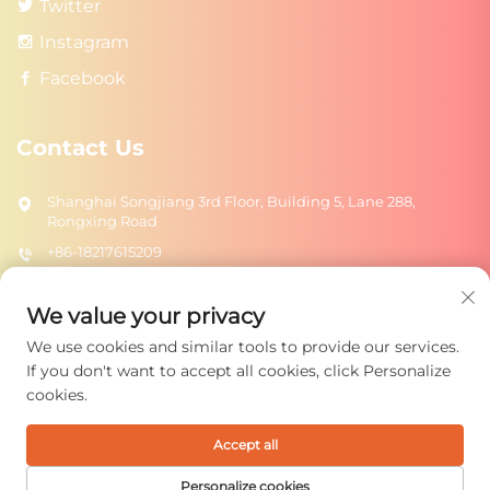
Twitter
Instagram
Facebook
Contact Us
Shanghai Songjiang 3rd Floor, Building 5, Lane 288,
Rongxing Road
+86-18217615209
[email protected]
We value your privacy
We use cookies and similar tools to provide our services.
Send
If you don't want to accept all cookies, click Personalize
cookies.
Accept all
Copyright © 2026 Shanghai Rongtuo Toys Co., Ltd. All rights
reserved.
Privacy Policy
Personalize cookies