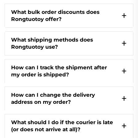
What bulk order discounts does
Rongtuotoy offer?
What shipping methods does
Rongtuotoy use?
How can I track the shipment after
my order is shipped?
How can I change the delivery
address on my order?
What should I do if the courier is late
(or does not arrive at all)?