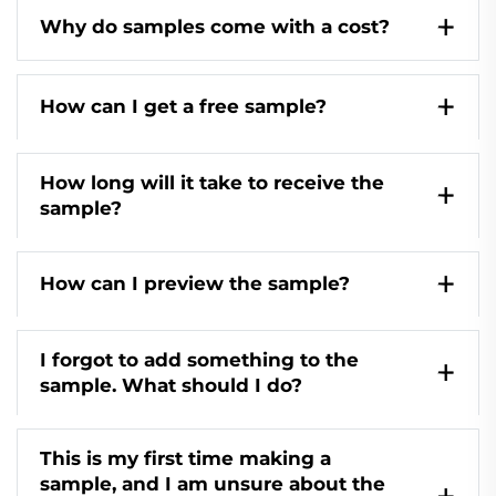
Why do samples come with a cost?
How can I get a free sample?
How long will it take to receive the
sample?
How can I preview the sample?
I forgot to add something to the
sample. What should I do?
This is my first time making a
sample, and I am unsure about the