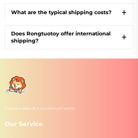
What are the typical shipping costs?
Does Rongtuotoy offer international
shipping?
Create a one-of-a-kind plush world
Our Service