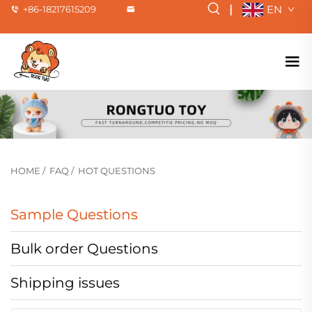
|
EN
+86-18217615209
HOME
/
FAQ
/
HOT QUESTIONS
Sample Questions
Bulk order Questions
Shipping issues