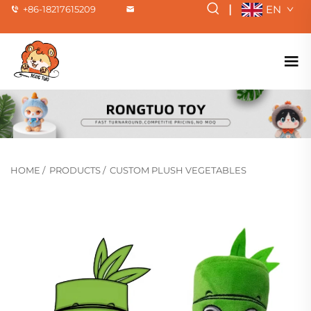
|
EN
+86-18217615209
HOME
/
PRODUCTS
/
CUSTOM PLUSH VEGETABLES