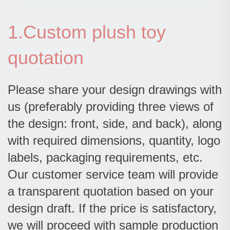
1.Custom plush toy
quotation
Please share your design drawings with
us (preferably providing three views of
the design: front, side, and back), along
with required dimensions, quantity, logo
labels, packaging requirements, etc.
Our customer service team will provide
a transparent quotation based on your
design draft. If the price is satisfactory,
we will proceed with sample production