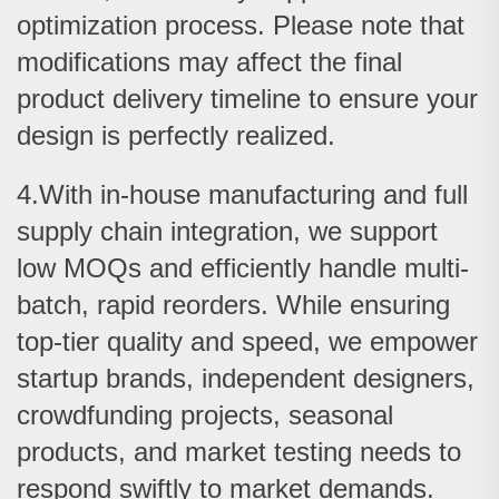
optimization process. Please note that
modifications may affect the final
product delivery timeline to ensure your
design is perfectly realized.
4.With in-house manufacturing and full
supply chain integration, we support
low MOQs and efficiently handle multi-
batch, rapid reorders. While ensuring
top-tier quality and speed, we empower
startup brands, independent designers,
crowdfunding projects, seasonal
products, and market testing needs to
respond swiftly to market demands.