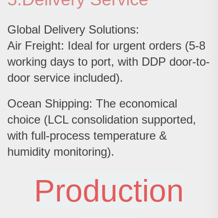
Global Delivery Solutions:
Air Freight: Ideal for urgent orders (5-8
working days to port, with DDP door-to-
door service included).
Ocean Shipping: The economical
choice (LCL consolidation supported,
with full-process temperature &
humidity monitoring).
Production