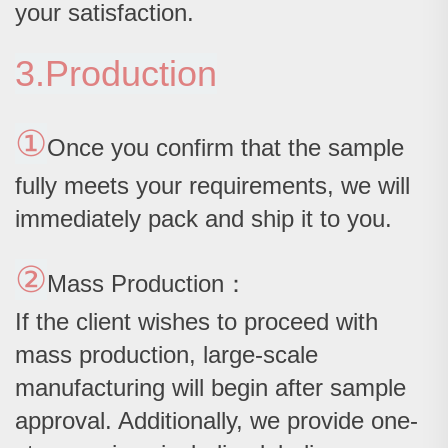
your satisfaction.
3.Production
①
Once you confirm that the sample
fully meets your requirements, we will
immediately pack and ship it to you.
②
Mass Production：
If the client wishes to proceed with
mass production, large-scale
manufacturing will begin after sample
approval. Additionally, we provide one-