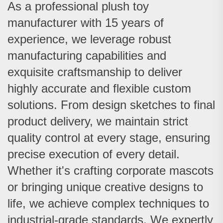
As a professional plush toy
manufacturer with 15 years of
experience, we leverage robust
manufacturing capabilities and
exquisite craftsmanship to deliver
highly accurate and flexible custom
solutions.
From design sketches to final
product delivery, we maintain strict
quality control at every stage, ensuring
precise execution of every detail.
Whether it's crafting corporate mascots
or bringing unique creative designs to
life, we achieve complex techniques to
industrial-grade standards. We expertly