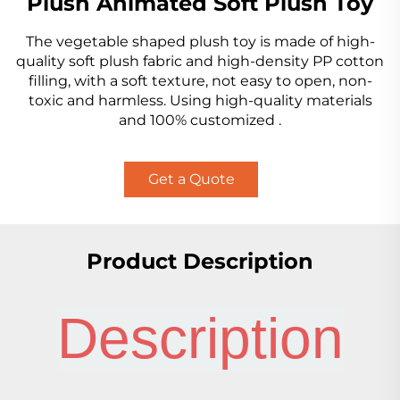
Plush Animated Soft Plush Toy
The vegetable shaped plush toy is made of high-
quality soft plush fabric and high-density PP cotton
filling, with a soft texture, not easy to open, non-
toxic and harmless. Using high-quality materials
and 100% customized .
Get a Quote
Product Description
Description