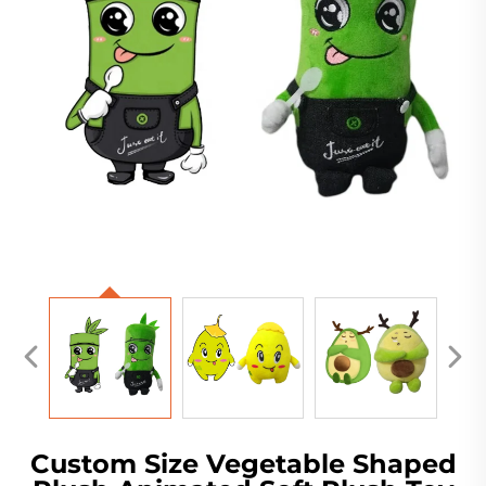
Custom Size Vegetable Shaped