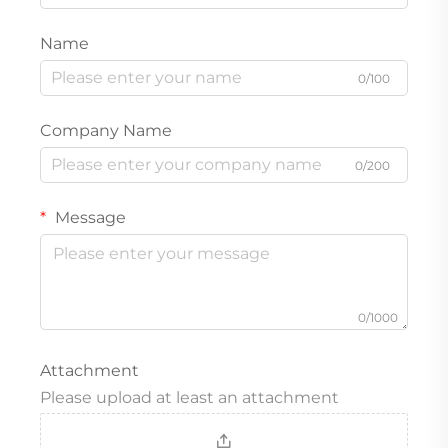
Name
0/100
Company Name
0/200
Message
0/1000
Attachment
Please upload at least an attachment