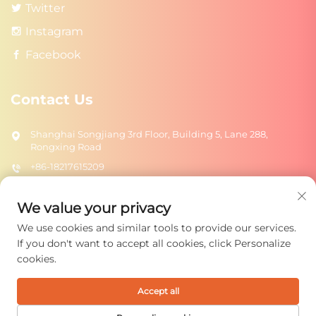
Twitter
Instagram
Facebook
Contact Us
Shanghai Songjiang 3rd Floor, Building 5, Lane 288,
Rongxing Road
+86-18217615209
[email protected]
We value your privacy
We use cookies and similar tools to provide our services.
Send
If you don't want to accept all cookies, click Personalize
cookies.
Accept all
Copyright © 2026 Shanghai Rongtuo Toys Co., Ltd. All rights
reserved.
Privacy Policy