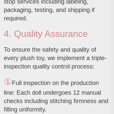
stop services including labeling,
packaging, testing, and shipping if
required.
4. Quality Assurance
To ensure the safety and quality of
every plush toy, we implement a triple-
inspection quality control process:
①
Full inspection on the production
line: Each doll undergoes 12 manual
checks including stitching firmness and
filling uniformity.