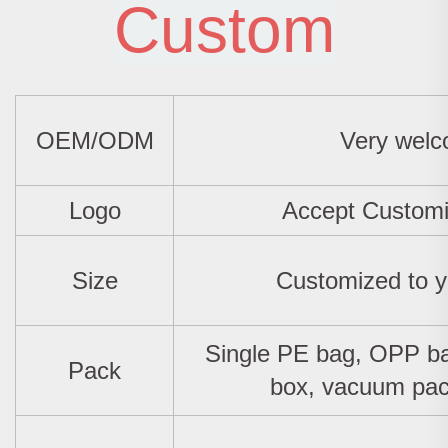
Custom
OEM/ODM
Very wel
Logo
Accept Custom
Size
Customized to y
Single PE bag, OPP ba
Pack
box, vacuum pac