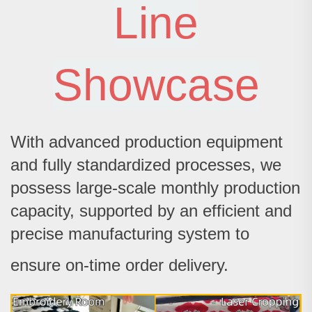
Line
Showcase
With advanced production equipment
and fully standardized processes, we
possess large-scale monthly production
capacity, supported by an efficient and
precise manufacturing system to
ensure on-time order delivery.