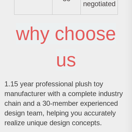
negotiated
why choose
us
1.15 year professional plush toy
manufacturer with a complete industry
chain and a 30-member experienced
design team, helping you accurately
realize unique design concepts.