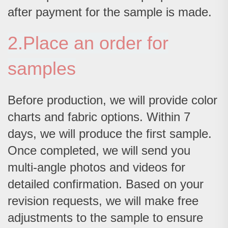
after payment for the sample is made.
2.Place an order for
samples
Before production, we will provide color
charts and fabric options. Within 7
days, we will produce the first sample.
Once completed, we will send you
multi-angle photos and videos for
detailed confirmation. Based on your
revision requests, we will make free
adjustments to the sample to ensure