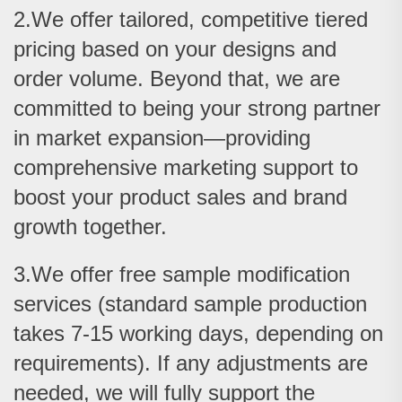
2.We offer tailored, competitive tiered
pricing based on your designs and
order volume. Beyond that, we are
committed to being your strong partner
in market expansion—providing
comprehensive marketing support to
boost your product sales and brand
growth together.
3.We offer free sample modification
services (standard sample production
takes 7-15 working days, depending on
requirements). If any adjustments are
needed, we will fully support the