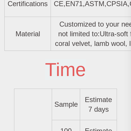
Certifications
CE,EN71,ASTM,CPSIA
Customized to your nee
Material
not limited to:Ultra-soft 
coral velvet, lamb wool, l
Time
Estimate
Sample
7 days
100
Estimate