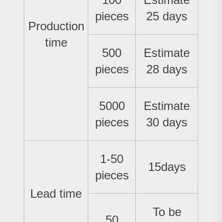
pieces
25 days
Production
time
500
Estimate
pieces
28 days
5000
Estimate
pieces
30 days
1-50
15days
pieces
Lead time
To be
50