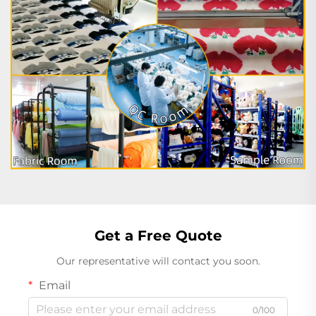
Get a Free Quote
Our representative will contact you soon.
Email
0/100