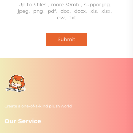
Up to 3 files，more 30mb，suppor jpg、
jpeg、png、pdf、doc、docx、xls、xlsx、
csv、txt
Submit
Create a one-of-a-kind plush world
Our Service