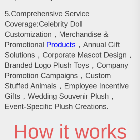
5.Comprehensive Service
Coverage:Celebrity Doll
Customization，Merchandise &
Promotional
Products
，Annual Gift
Solutions，Corporate Mascot Design，
Branded Logo Plush Toys，Company
Promotion Campaigns，Custom
Stuffed Animals，Employee Incentive
Gifts，Wedding Souvenir Plush，
Event-Specific Plush Creations.
How it works