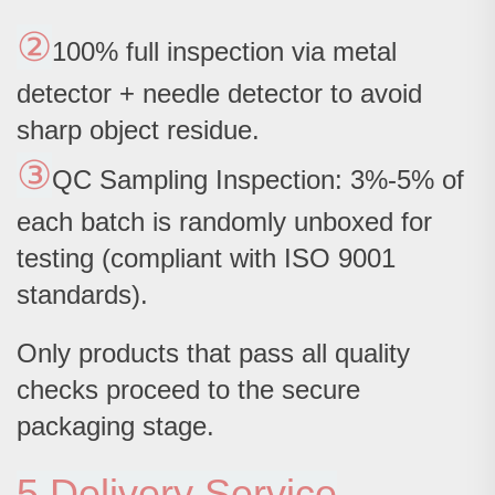
②
100% full inspection via metal
detector + needle detector to avoid
sharp object residue.
③
QC Sampling Inspection: 3%-5% of
each batch is randomly unboxed for
testing (compliant with ISO 9001
standards).
Only products that pass all quality
checks proceed to the secure
packaging stage.
5.Delivery Service