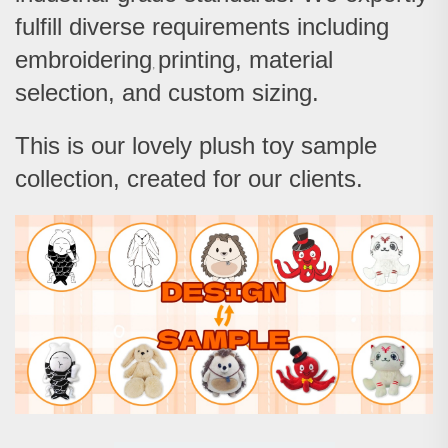
fulfill diverse requirements includi
ng
embroidering
printing, material
,
selection, and custom sizing.
This is our lovely plush toy sample
collection, created for our clients.