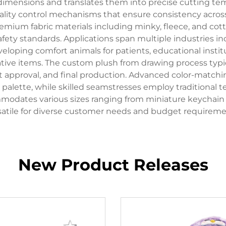
 dimensions and translates them into precise cutting t
 quality control mechanisms that ensure consistency acr
 premium fabric materials including minky, fleece, and cot
fety standards. Applications span multiple industries 
eloping comfort animals for patients, educational instit
 items. The custom plush from drawing process typica
 approval, and final production. Advanced color-matchi
's palette, while skilled seamstresses employ traditiona
modates various sizes ranging from miniature keychain ver
satile for diverse customer needs and budget requireme
New Product Releases