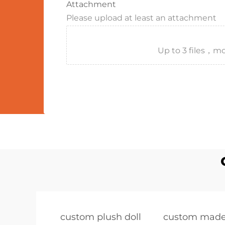
Attachment
Please upload at least an attachment
Up to 3 files
custom plush doll
custom made 