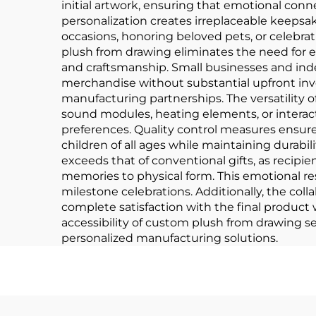
initial artwork, ensuring that emotional con
personalization creates irreplaceable keeps
occasions, honoring beloved pets, or celebrat
plush from drawing eliminates the need for 
and craftsmanship. Small businesses and inde
merchandise without substantial upfront inv
manufacturing partnerships. The versatility o
sound modules, heating elements, or interac
preferences. Quality control measures ensur
children of all ages while maintaining durab
exceeds that of conventional gifts, as recipie
memories to physical form. This emotional r
milestone celebrations. Additionally, the coll
complete satisfaction with the final produc
accessibility of custom plush from drawing se
personalized manufacturing solutions.