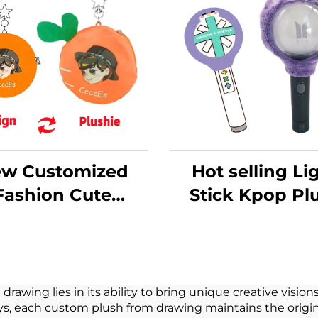
w Customized
Hot selling Li
Fashion Cute
Stick Kpop Pl
tom Plush Purse
Cover Doll Plu
hain Coin Purse
Toys For Pop S
Plush
Fans Music Con
Celebration
wing lies in its ability to bring unique creative visions
ys, each custom plush from drawing maintains the origin