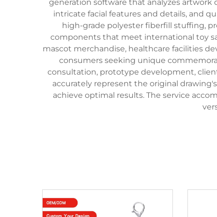
generation software that analyzes artwork
intricate facial features and details, and
high-grade polyester fiberfill stuffing,
components that meet international toy sa
mascot merchandise, healthcare facilities dev
consumers seeking unique commemorative
consultation, prototype development, client
accurately represent the original drawing
achieve optimal results. The service accom
ver