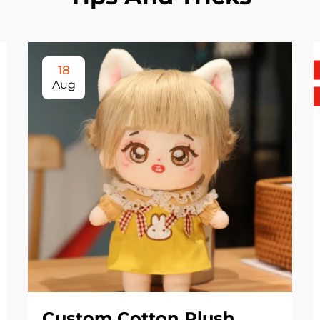
18
Aug
Custom Cotton Plush