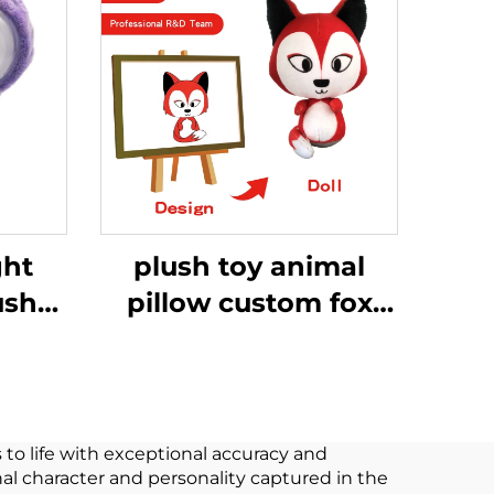
ght
plush toy animal
ush
pillow custom fox
shie
pillow big doll
tar
animal plush stuffed
cert
fox toy
 to life with exceptional accuracy and
al character and personality captured in the