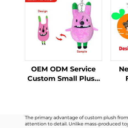
OEM ODM Service
Ne
Custom Small Plush
Keychain Toy Stuffed
Cus
Keychain Plush Toy
Keyc
For Promotion
The primary advantage of custom plush from dra
attention to detail. Unlike mass-produced to