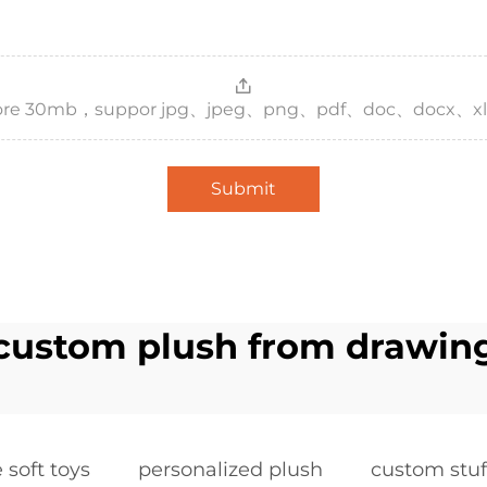
，more 30mb，suppor jpg、jpeg、png、pdf、doc、docx、xl
Submit
custom plush from drawin
soft toys
personalized plush
custom stu