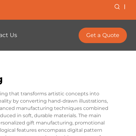
|
act Us
Get a Quote
g
g that transforms artistic concepts into
lity by converting hand-drawn illustrations,
s advanced manufacturing techniques combined
oduced in soft, durable materials. The main
ersonalized gift manufacturing, promotional
ogical features encompass digital pattern