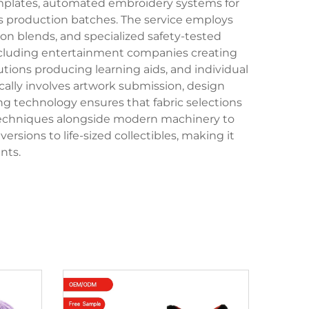
emplates, automated embroidery systems for
oss production batches. The service employs
ton blends, and specialized safety-tested
including entertainment companies creating
utions producing learning aids, and individual
lly involves artwork submission, design
ng technology ensures that fabric selections
l techniques alongside modern machinery to
sions to life-sized collectibles, making it
nts.