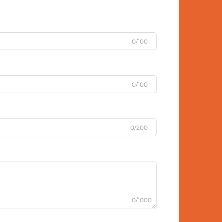
0/100
0/100
0/200
0/1000