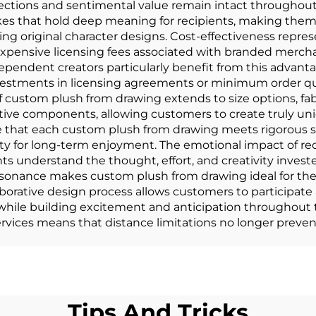
nections and sentimental value remain intact throughou
akes that hold deep meaning for recipients, making the
ing original character designs. Cost-effectiveness repre
expensive licensing fees associated with branded merch
pendent creators particularly benefit from this advanta
estments in licensing agreements or minimum order quan
f custom plush from drawing extends to size options, fab
tive components, allowing customers to create truly uni
e that each custom plush from drawing meets rigorous s
ility for long-term enjoyment. The emotional impact of r
nts understand the thought, effort, and creativity invest
esonance makes custom plush from drawing ideal for ther
aborative design process allows customers to participate 
t while building excitement and anticipation throughou
rvices means that distance limitations no longer prevent
Tips And Tricks