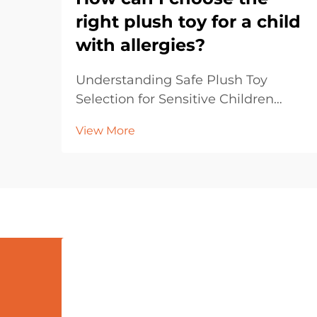
right plush toy for a child
with allergies?
Understanding Safe Plush Toy
Selection for Sensitive Children
Selecting plush toys for children
View More
with allergies requires careful
consideration and attention to
detail. Parents and caregivers must
navigate through various materials,
manufacturing proce...