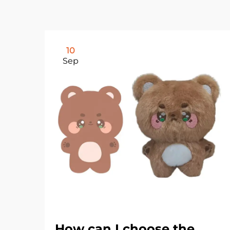
10
Sep
How can I choose the