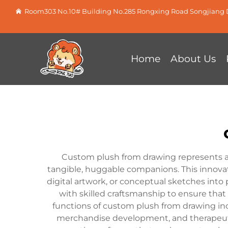
Room303 No.10# Building No.285 Rongxing Road Songjiang D
Home
About Us
Custom plush from drawing represents a 
tangible, huggable companions. This innovat
digital artwork, or conceptual sketches int
with skilled craftsmanship to ensure that 
functions of custom plush from drawing inc
merchandise development, and therapeutic