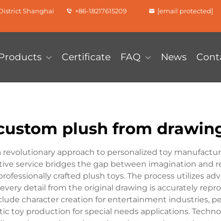
istrict Shanghai
+86-18217615209
[email protected]
Products
Certificate
FAQ
News
Cont
custom plush from drawin
revolutionary approach to personalized toy manufacturin
ive service bridges the gap between imagination and rea
o professionally crafted plush toys. The process utilize
every detail from the original drawing is accurately repr
lude character creation for entertainment industries, p
 toy production for special needs applications. Technol