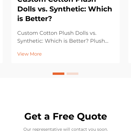
Dolls vs. Synthetic: Which
is Better?
Custom Cotton Plush Dolls vs.
Synthetic: Which is Better? Plush
dolls have been beloved by children,
View More
collectors, and gift buyers for
generations. Their soft textures,
endearing designs, and emotional
appeal make them a timeless
product across culture...
Get a Free Quote
Our representative will contact you soon.