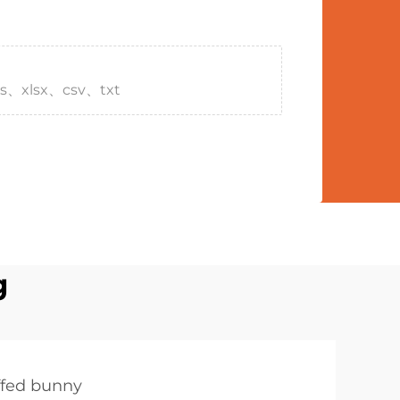
s、xlsx、csv、txt
g
ffed bunny