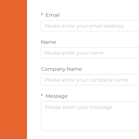
Email
Name
Company Name
Message