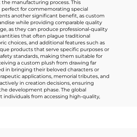
t the manufacturing process. This
m perfect for commemorating special
sents another significant benefit, as custom
andise while providing comparable quality
ge, as they can produce professional-quality
tities that often plague traditional
ric choices, and additional features such as
que products that serve specific purposes or
afety standards, making them suitable for
eceiving a custom plush from drawing far
ed in bringing their beloved characters or
apeutic applications, memorial tributes, and
actively in creation decisions, ensuring
t the development phase. The global
 individuals from accessing high-quality,