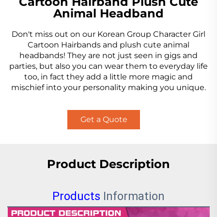
Cartoon Hairband Plush Cute
Animal Headband
Don't miss out on our Korean Group Character Girl
Cartoon Hairbands and plush cute animal
headbands! They are not just seen in gigs and
parties, but also you can wear them to everyday life
too, in fact they add a little more magic and
mischief into your personality making you unique.
Get a Quote
Product Description
Products
Information