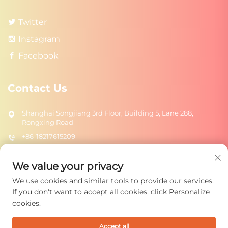
Twitter
Instagram
Facebook
Contact Us
Shanghai Songjiang 3rd Floor, Building 5, Lane 288,
Rongxing Road
+86-18217615209
[email protected]
We value your privacy
We use cookies and similar tools to provide our services.
Send
If you don't want to accept all cookies, click Personalize
cookies.
Accept all