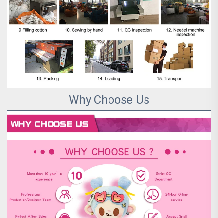
Why Choose Us