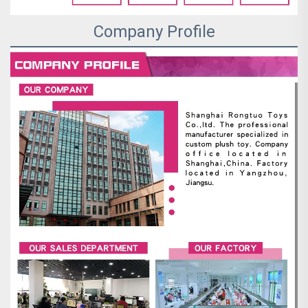
Company Profile