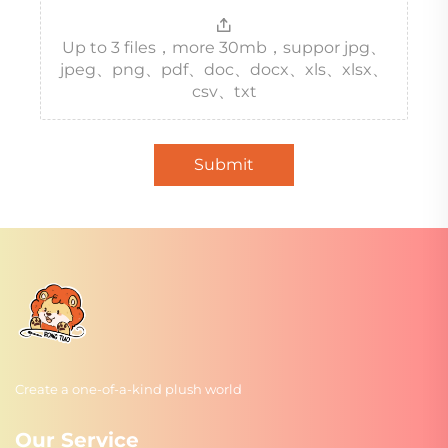
Up to 3 files，more 30mb，suppor jpg、
jpeg、png、pdf、doc、docx、xls、xlsx、
csv、txt
Submit
Create a one-of-a-kind plush world
Our Service