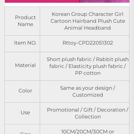
Korean Group Character Girl
Product
Cartoon Hairband Plush Cute
Name
Animal Headband
Item NO.
Rttoy-CPD22051302
Short plush fabric / Rabbit plush
Material
fabric / Elasticity plush fabric /
PP cotton
Same as your design /
Color
Customized
Promotional / Gift / Decoration /
Use
Collection
10CM/20CM/30CM or