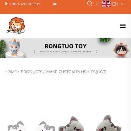
|
EN
+86-18217615209
HOME
/
PRODUCTS
/
MAKE CUSTOM PLUSHIES(HOT)