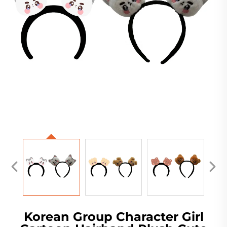
Korean Group Character Girl