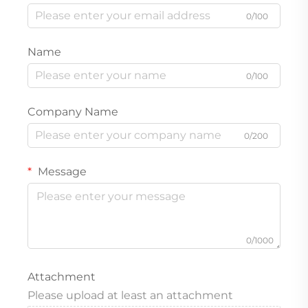
0/100
Name
0/100
Company Name
0/200
Message
0/1000
Attachment
Please upload at least an attachment