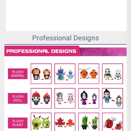
Professional Designs