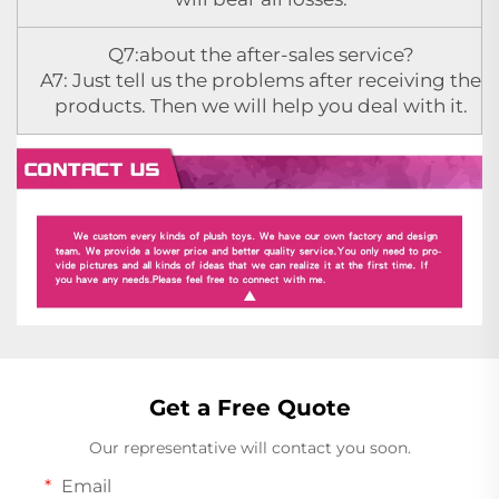
Q7:about the after-sales service?
A7: Just tell us the problems after receiving the
products. Then we will help you deal with it.
Get a Free Quote
Our representative will contact you soon.
Email