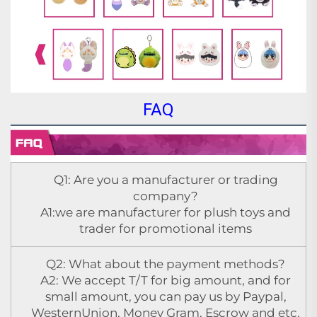
FAQ
Q1: Are you a manufacturer or trading
company?
A1:we are manufacturer for plush toys and
trader for promotional items
Q2: What about the payment methods?
A2: We accept T/T for big amount, and for
small amount, you can pay us by Paypal,
WesternUnion, Money Gram, Escrow and etc.