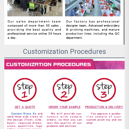
Customization Procedures