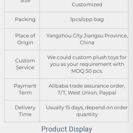
Size
Customized
Packing
1pcs/opp bag
Place of
Yangzhou City Jiangsu Province,
Origin
China
We could custom plush toys for
Custom
you as your requirement with
Service
MOQ 50 pcs.
Payment
Alibaba trade assurance order,
Term
T/T, West Union, Paypal
Delivery
Usually 15 days, depend on order
Time
quantity
Product Display