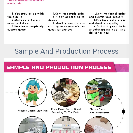
Sample And Production Process