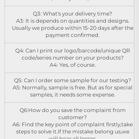
Q3: What's your delivery time?
A3: It is depends on quantities and designs.
Usually we produce within 15-20 days after the
payment confirmed.
Q4: Can I print our logo/barcode/unique QR
code/series number on your products?
A4: Yes, of course.
Q5: Can I order some sample for our testing?
A5: Normally, sample is free. But as for special
samples, it needs some expense.
Q6:How do you save the complaint from
customer?
A6: Find the key point of complaint firstly,take
steps to solve it.If the mistake belong us,we
will bear all losses.