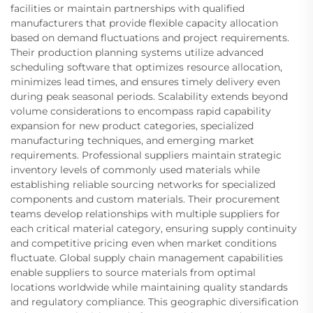
facilities or maintain partnerships with qualified
manufacturers that provide flexible capacity allocation
based on demand fluctuations and project requirements.
Their production planning systems utilize advanced
scheduling software that optimizes resource allocation,
minimizes lead times, and ensures timely delivery even
during peak seasonal periods. Scalability extends beyond
volume considerations to encompass rapid capability
expansion for new product categories, specialized
manufacturing techniques, and emerging market
requirements. Professional suppliers maintain strategic
inventory levels of commonly used materials while
establishing reliable sourcing networks for specialized
components and custom materials. Their procurement
teams develop relationships with multiple suppliers for
each critical material category, ensuring supply continuity
and competitive pricing even when market conditions
fluctuate. Global supply chain management capabilities
enable suppliers to source materials from optimal
locations worldwide while maintaining quality standards
and regulatory compliance. This geographic diversification