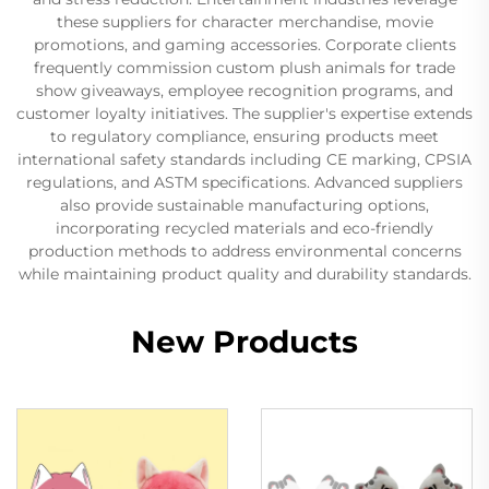
these suppliers for character merchandise, movie
promotions, and gaming accessories. Corporate clients
frequently commission custom plush animals for trade
show giveaways, employee recognition programs, and
customer loyalty initiatives. The supplier's expertise extends
to regulatory compliance, ensuring products meet
international safety standards including CE marking, CPSIA
regulations, and ASTM specifications. Advanced suppliers
also provide sustainable manufacturing options,
incorporating recycled materials and eco-friendly
production methods to address environmental concerns
while maintaining product quality and durability standards.
New Products