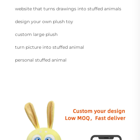
website that turns drawings into stuffed animals
design your own plush toy
custom large plush
turn picture into stuffed animal
personal stuffed animal