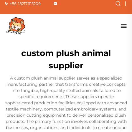
|
+86-18217615209
custom plush animal
supplier
A custom plush animal supplier serves as a specialized
manufacturing partner that transforms creative concepts
into tangible, high-quality stuffed animals tailored to
specific requirements. These suppliers operate
sophisticated production facilities equipped with advanced
textile machinery, computerized embroidery systems, and
precision cutting equipment to deliver personalized plush
products. The primary function involves collaborating with
businesses, organizations, and individuals to create unique