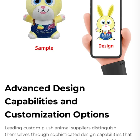
Advanced Design
Capabilities and
Customization Options
Leading custom plush animal suppliers distinguish
themselves through sophisticated design capabilities that