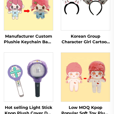
Manufacturer Custom
Korean Group
Plushie Keychain Baby
Character Girl Cartoon
Soft Toy Stuffed
Hairband Plush Cute
Animal Kpop Custom
Animal Headband
Plush Doll
Hot selling Light Stick
Low MOQ Kpop
Kpop Plush Cover Doll
Popular Soft Toy Plush