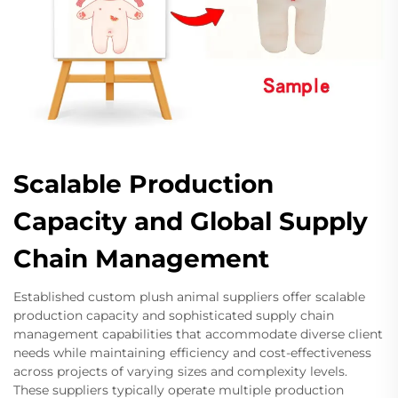
Scalable Production
Capacity and Global Supply
Chain Management
Established custom plush animal suppliers offer scalable
production capacity and sophisticated supply chain
management capabilities that accommodate diverse client
needs while maintaining efficiency and cost-effectiveness
across projects of varying sizes and complexity levels.
These suppliers typically operate multiple production