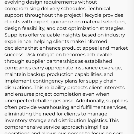
evolving design requirements without
compromising delivery schedules. Technical
support throughout the project lifecycle provides
clients with expert guidance on material selection,
design feasibility, and cost optimization strategies.
Suppliers offer valuable insights based on industry
experience, helping clients make informed
decisions that enhance product appeal and market
success. Risk mitigation becomes achievable
through supplier partnerships as established
companies carry appropriate insurance coverage,
maintain backup production capabilities, and
implement contingency plans for supply chain
disruptions. This reliability protects client interests
and ensures project completion even when
unexpected challenges arise. Additionally, suppliers
often provide warehousing and fulfillment services,
eliminating the need for clients to manage
inventory storage and distribution logistics. This
comprehensive service approach simplifies
operations and allows businesses to focus on core