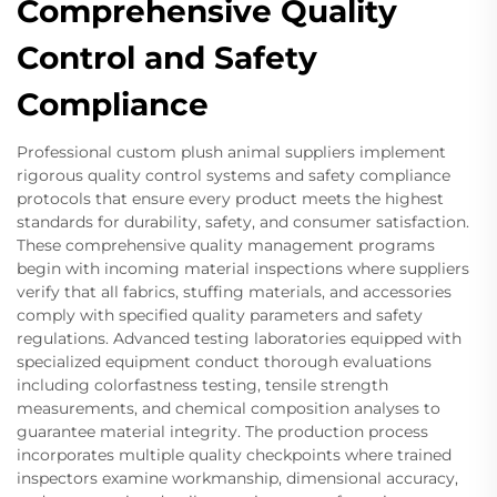
Comprehensive Quality
Control and Safety
Compliance
Professional custom plush animal suppliers implement
rigorous quality control systems and safety compliance
protocols that ensure every product meets the highest
standards for durability, safety, and consumer satisfaction.
These comprehensive quality management programs
begin with incoming material inspections where suppliers
verify that all fabrics, stuffing materials, and accessories
comply with specified quality parameters and safety
regulations. Advanced testing laboratories equipped with
specialized equipment conduct thorough evaluations
including colorfastness testing, tensile strength
measurements, and chemical composition analyses to
guarantee material integrity. The production process
incorporates multiple quality checkpoints where trained
inspectors examine workmanship, dimensional accuracy,