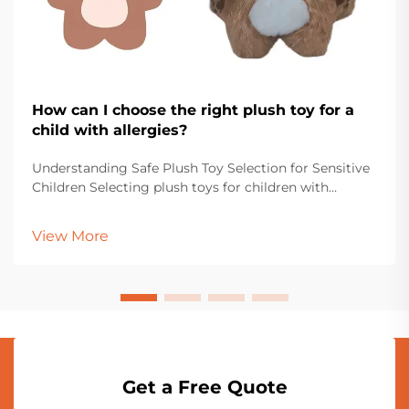
How can I choose the right plush toy for a
child with allergies?
Understanding Safe Plush Toy Selection for Sensitive
Children Selecting plush toys for children with
allergies requires careful consideration and attention
to detail. Parents and caregivers must navigate
View More
through various materials, manufacturing proce...
Get a Free Quote