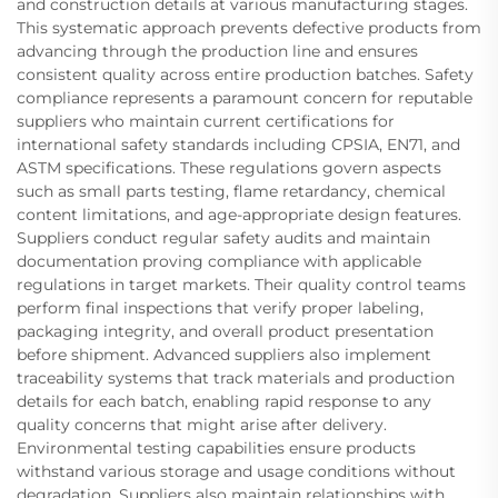
and construction details at various manufacturing stages.
This systematic approach prevents defective products from
advancing through the production line and ensures
consistent quality across entire production batches. Safety
compliance represents a paramount concern for reputable
suppliers who maintain current certifications for
international safety standards including CPSIA, EN71, and
ASTM specifications. These regulations govern aspects
such as small parts testing, flame retardancy, chemical
content limitations, and age-appropriate design features.
Suppliers conduct regular safety audits and maintain
documentation proving compliance with applicable
regulations in target markets. Their quality control teams
perform final inspections that verify proper labeling,
packaging integrity, and overall product presentation
before shipment. Advanced suppliers also implement
traceability systems that track materials and production
details for each batch, enabling rapid response to any
quality concerns that might arise after delivery.
Environmental testing capabilities ensure products
withstand various storage and usage conditions without
degradation. Suppliers also maintain relationships with