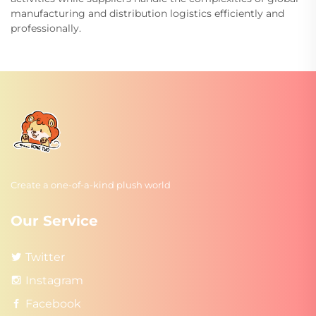
manufacturing and distribution logistics efficiently and
professionally.
Create a one-of-a-kind plush world
Our Service
Twitter
Instagram
Facebook