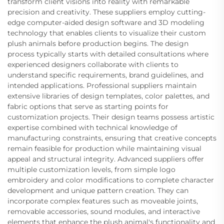
transform client visions into reality with remarkable
precision and creativity. These suppliers employ cutting-
edge computer-aided design software and 3D modeling
technology that enables clients to visualize their custom
plush animals before production begins. The design
process typically starts with detailed consultations where
experienced designers collaborate with clients to
understand specific requirements, brand guidelines, and
intended applications. Professional suppliers maintain
extensive libraries of design templates, color palettes, and
fabric options that serve as starting points for
customization projects. Their design teams possess artistic
expertise combined with technical knowledge of
manufacturing constraints, ensuring that creative concepts
remain feasible for production while maintaining visual
appeal and structural integrity. Advanced suppliers offer
multiple customization levels, from simple logo
embroidery and color modifications to complete character
development and unique pattern creation. They can
incorporate complex features such as moveable joints,
removable accessories, sound modules, and interactive
elements that enhance the plush animal's functionality and