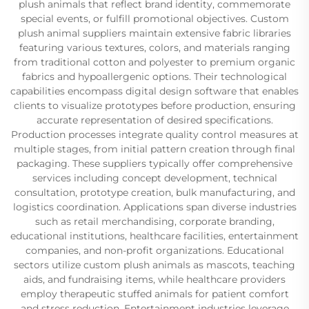
plush animals that reflect brand identity, commemorate
special events, or fulfill promotional objectives. Custom
plush animal suppliers maintain extensive fabric libraries
featuring various textures, colors, and materials ranging
from traditional cotton and polyester to premium organic
fabrics and hypoallergenic options. Their technological
capabilities encompass digital design software that enables
clients to visualize prototypes before production, ensuring
accurate representation of desired specifications.
Production processes integrate quality control measures at
multiple stages, from initial pattern creation through final
packaging. These suppliers typically offer comprehensive
services including concept development, technical
consultation, prototype creation, bulk manufacturing, and
logistics coordination. Applications span diverse industries
such as retail merchandising, corporate branding,
educational institutions, healthcare facilities, entertainment
companies, and non-profit organizations. Educational
sectors utilize custom plush animals as mascots, teaching
aids, and fundraising items, while healthcare providers
employ therapeutic stuffed animals for patient comfort
and stress reduction. Entertainment industries leverage