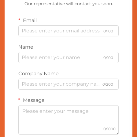
Our representative will contact you soon.
Email
0/100
Name
0/100
Company Name
0/200
Message
0/1000