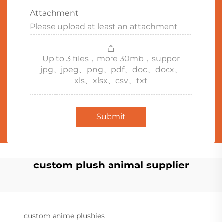
Attachment
Please upload at least an attachment
Up to 3 files，more 30mb，suppor
jpg、jpeg、png、pdf、doc、docx、
xls、xlsx、csv、txt
Submit
custom plush animal supplier
custom anime plushies