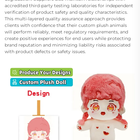
accredited third-party testing laboratories for independent
verification of product safety and quality characteristics.
This multi-layered quality assurance approach provides
clients with confidence that their custom plush animals
will perform reliably, meet regulatory requirements, and
create positive experiences for end users while protecting
brand reputation and minimizing liability risks associated
with product defects or safety issues.