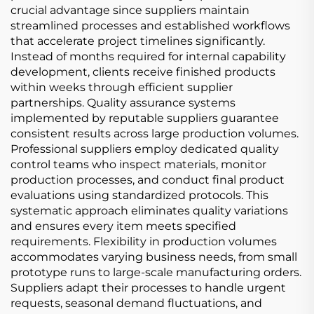
crucial advantage since suppliers maintain
streamlined processes and established workflows
that accelerate project timelines significantly.
Instead of months required for internal capability
development, clients receive finished products
within weeks through efficient supplier
partnerships. Quality assurance systems
implemented by reputable suppliers guarantee
consistent results across large production volumes.
Professional suppliers employ dedicated quality
control teams who inspect materials, monitor
production processes, and conduct final product
evaluations using standardized protocols. This
systematic approach eliminates quality variations
and ensures every item meets specified
requirements. Flexibility in production volumes
accommodates varying business needs, from small
prototype runs to large-scale manufacturing orders.
Suppliers adapt their processes to handle urgent
requests, seasonal demand fluctuations, and