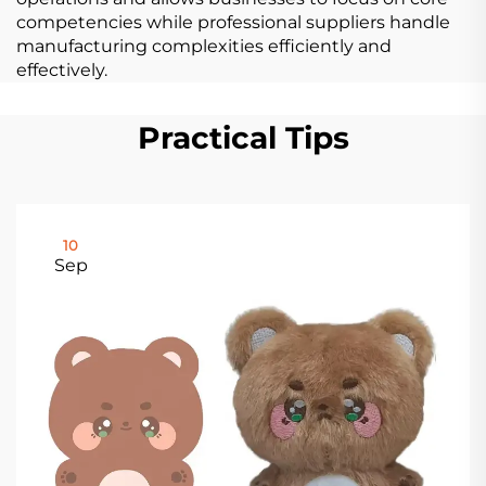
competencies while professional suppliers handle
manufacturing complexities efficiently and
effectively.
Practical Tips
10
Sep