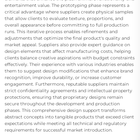
entertainment value. The prototyping phase represents a
critical advantage where suppliers create physical samples
that allow clients to evaluate texture, proportions, and
overall appearance before committing to full production
runs. This iterative process enables refinements and
adjustments that optimize the final product's quality and
market appeal. Suppliers also provide expert guidance on
design elements that affect manufacturing costs, helping
clients balance creative aspirations with budget constraints
effectively. Their experience with various industries enables
them to suggest design modifications that enhance brand
recognition, improve durability, or increase customer
engagement. Furthermore, reputable suppliers maintain
strict confidentiality agreements and intellectual property
protections, ensuring that proprietary designs remain
secure throughout the development and production
phases. This comprehensive design support transforms
abstract concepts into tangible products that exceed client
expectations while meeting all technical and regulatory
requirements for successful market introduction.