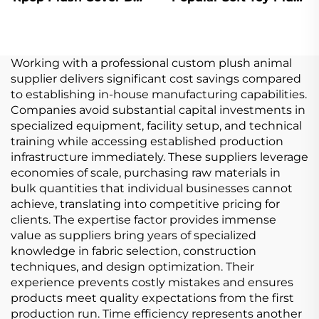
Plushie Toys For Pop
Stuffed Doll Custom
Star Fans Music
Concert Celebration
Working with a professional custom plush animal
supplier delivers significant cost savings compared
to establishing in-house manufacturing capabilities.
Companies avoid substantial capital investments in
specialized equipment, facility setup, and technical
training while accessing established production
infrastructure immediately. These suppliers leverage
economies of scale, purchasing raw materials in
bulk quantities that individual businesses cannot
achieve, translating into competitive pricing for
clients. The expertise factor provides immense
value as suppliers bring years of specialized
knowledge in fabric selection, construction
techniques, and design optimization. Their
experience prevents costly mistakes and ensures
products meet quality expectations from the first
production run. Time efficiency represents another