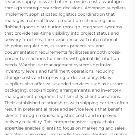
reduces supply risks and often provides cost advantages
through strategic sourcing decisions. Advanced suppliers
implement sophisticated logistics coordination that
manages material flows, production scheduling, and
finished goods distribution through integrated systems
that provide real-time visibility into project status and
delivery timelines. Their experience with international
shipping regulations, customs procedures, and
documentation requirements facilitates smooth cross-
border transactions for clients with global distribution
needs. Warehouse management systems optimize
inventory levels and fulfillment operations, reducing
storage costs and improving order accuracy. Many
suppliers also offer value-added services such as custom
packaging, drop-shipping arrangements, and inventory
management programs that simplify client operations.
Their established relationships with shipping carriers often
result in preferential rates and service levels that benefit
clients through reduced logistics costs and improved
delivery reliability. This comprehensive supply chain
expertise enables clients to focus on marketing and sales
activities while suppliers handle the complexities of global