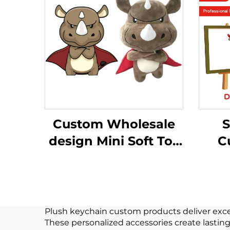
Custom Wholesale
S
design Mini Soft Toy
C
Plushie manufacture
A
Toys Stuffed Animal
Fun
plush custom
Plush keychain custom products deliver excep
These personalized accessories create lastin