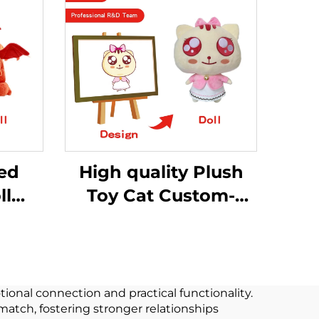
fed
High quality Plush
ll
Toy Cat Custom-
made Proofing Plush
r
Stuffed Animals Toy
ushie
oy
onal connection and practical functionality.
match, fostering stronger relationships