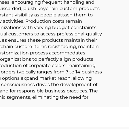
onses, encouraging frequent handling and
discarded, plush keychain custom products
tant visibility as people attach them to
activities. Production costs remain
nizations with varying budget constraints.
dual customers to access professional-quality
ues ensures these products maintain their
ychain custom items resist fading, maintain
e customization process accommodates
organizations to perfectly align products
oduction of corporate colors, maintaining
orders typically ranges from 7 to 14 business
ng options expand market reach, allowing
 consciousness drives the development of
d for responsible business practices. The
hic segments, eliminating the need for