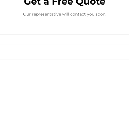
Get a Free Quote
Our representative will contact you soon.