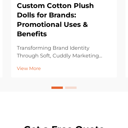
Custom Cotton Plush
Dolls for Brands:
Promotional Uses &
Benefits
Transforming Brand Identity
Through Soft, Cuddly Marketing
Assets In today's competitive
View More
marketing landscape, brands are
constantly seeking innovative ways
to connect with their audience on a
more personal and emotional level.
Custom cotton plush dol...