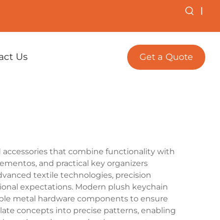
|
act Us
Get a Quote
accessories that combine functionality with
ementos, and practical key organizers
dvanced textile technologies, precision
tional expectations. Modern plush keychain
urable metal hardware components to ensure
ate concepts into precise patterns, enabling