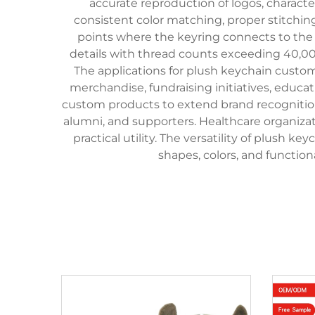
accurate reproduction of logos, charact
consistent color matching, proper stitchin
points where the keyring connects to the
details with thread counts exceeding 40,000
The applications for plush keychain custo
merchandise, fundraising initiatives, educa
custom products to extend brand recognition
alumni, and supporters. Healthcare organizat
practical utility. The versatility of plush
shapes, colors, and functio