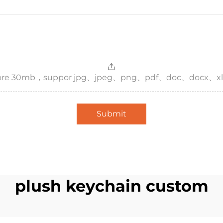
，more 30mb，suppor jpg、jpeg、png、pdf、doc、docx、xl
Submit
plush keychain custom