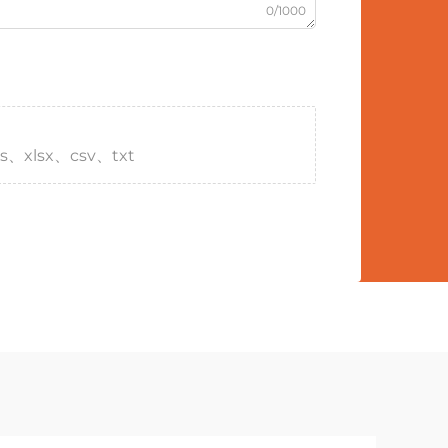
0/1000
s、xlsx、csv、txt