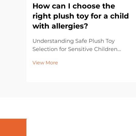
How can I choose the
right plush toy for a child
with allergies?
Understanding Safe Plush Toy
Selection for Sensitive Children
Selecting plush toys for children
View More
with allergies requires careful
consideration and attention to
detail. Parents and caregivers must
navigate through various materials,
manufacturing proce...