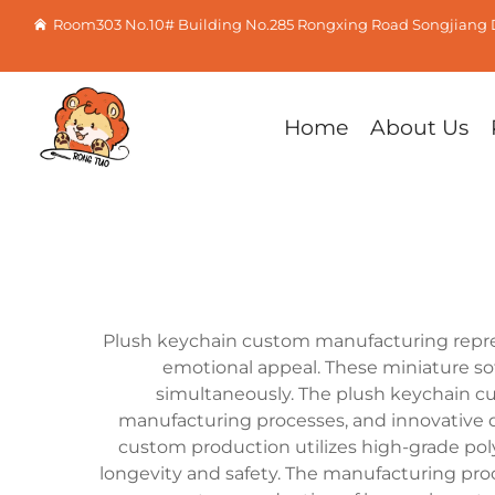
Room303 No.10# Building No.285 Rongxing Road Songjiang D
Home
About Us
Plush keychain custom manufacturing repres
emotional appeal. These miniature so
simultaneously. The plush keychain cus
manufacturing processes, and innovative d
custom production utilizes high-grade pol
longevity and safety. The manufacturing pro