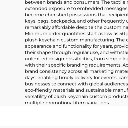
between brands and consumers. The tactile n
extended exposure to embedded messages or 
become cherished possessions that recipients
keys, bags, backpacks, and other frequently 
remarkably affordable despite the custom nat
Minimum order quantities start as low as 50 p
plush keychain custom manufacturing. The du
appearance and functionality for years, prov
their shape through regular use, and withs
unlimited design possibilities, from simple l
with their specific branding requirements. 
brand consistency across all marketing materi
days, enabling timely delivery for events, c
businesses to connect with global audience
eco-friendly materials and sustainable manu
versatility of plush keychain custom produc
multiple promotional item variations.