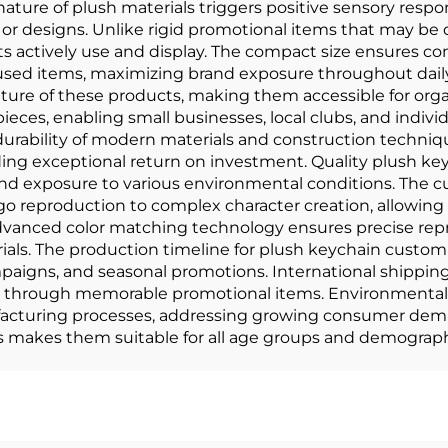
ature of plush materials triggers positive sensory resp
designs. Unlike rigid promotional items that may be 
 actively use and display. The compact size ensures cons
used items, maximizing brand exposure throughout daily 
ure of these products, making them accessible for orga
ieces, enabling small businesses, local clubs, and indivi
rability of modern materials and construction techniq
iding exceptional return on investment. Quality plush ke
tand exposure to various environmental conditions. Th
ogo reproduction to complex character creation, allowing 
Advanced color matching technology ensures precise repr
als. The production timeline for plush keychain custom 
ampaigns, and seasonal promotions. International shippi
s through memorable promotional items. Environmental
facturing processes, addressing growing consumer deman
ts makes them suitable for all age groups and demograp