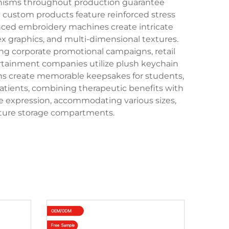
chanisms throughout production guarantee
n custom products feature reinforced stress
nced embroidery machines create intricate
ex graphics, and multi-dimensional textures.
ng corporate promotional campaigns, retail
tertainment companies utilize plush keychain
ons create memorable keepsakes for students,
patients, combining therapeutic benefits with
ive expression, accommodating various sizes,
iature storage compartments.