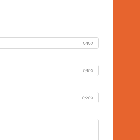
0/100
0/100
0/200