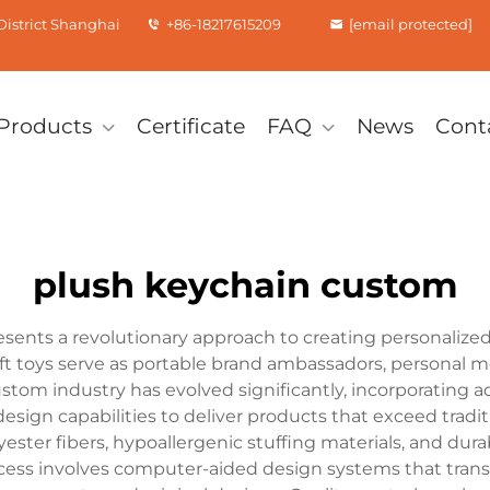
istrict Shanghai
+86-18217615209
[email protected]
Products
Certificate
FAQ
News
Cont
plush keychain custom
ents a revolutionary approach to creating personalized 
ft toys serve as portable brand ambassadors, personal m
tom industry has evolved significantly, incorporating a
esign capabilities to deliver products that exceed tradi
yester fibers, hypoallergenic stuffing materials, and d
cess involves computer-aided design systems that transl