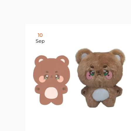
10
Sep