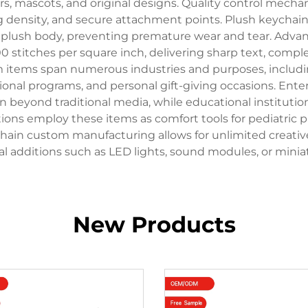
ers, mascots, and original designs. Quality control me
g density, and secure attachment points. Plush keychai
 plush body, preventing premature wear and tear. Adva
 stitches per square inch, delivering sharp text, compl
m items span numerous industries and purposes, includi
tional programs, and personal gift-giving occasions. En
 beyond traditional media, while educational instituti
ions employ these items as comfort tools for pediatric 
 keychain custom manufacturing allows for unlimited creat
nal additions such as LED lights, sound modules, or min
New Products