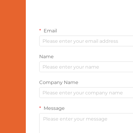
Email
Name
Company Name
Message