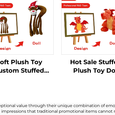
oft Plush Toy
Hot Sale Stuf
ustom Stuffed
Plush Toy Do
nimal Monkey
Peluche
ny Stitch Small
Manufacture
Plush Toy
Custom Logo Pl
Soft Plush T
tional value through their unique combination of emoti
g impressions that traditional promotional items cannot 
Customize