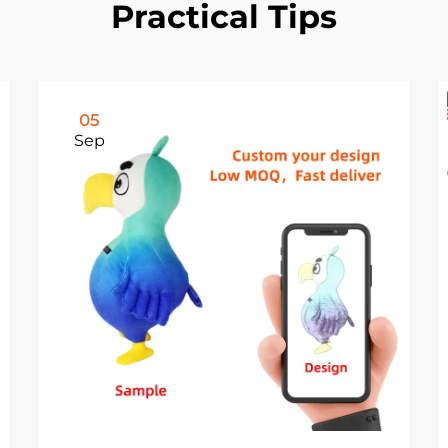
Practical Tips
05
Sep