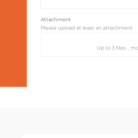
Attachment
Please upload at least an attachment
Up to 3 files